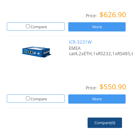
$626.90
Price:
Compare
More
ICR-3231W
EMEA
cat4,2xETH,1xRS232,1xRS485
$550.90
Price:
Compare
More
Compare(
0
)