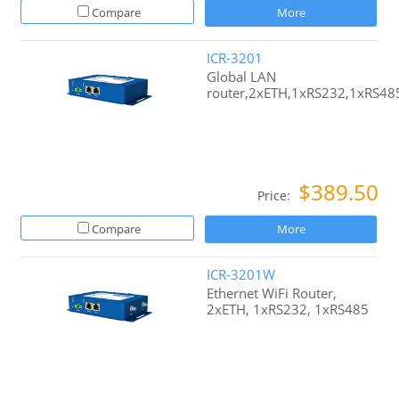
Compare
More
ICR-3201
Global LAN
router,2xETH,1xRS232,1xRS48
$389.50
Price:
Compare
More
ICR-3201W
Ethernet WiFi Router,
2xETH, 1xRS232, 1xRS485