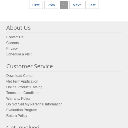
First
Prev
1
Next
Last
About Us
Contact Us
Careers
Privacy
Schedule a Visit
Customer Service
Download Center
Net Term Application
Online Product Catalog
Terms and Conditions
Warranty Policy
Do Not Sell My Personal Information
Evaluation Program
Return Policy
Get Involved