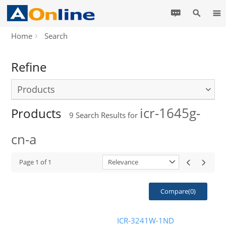
Home
Search
Refine
Products
icr-1645g-
Products
9
Search Results for
cn-a
Page
1
of
1
Relevance
Compare(
0
)
ICR-3241W-1ND