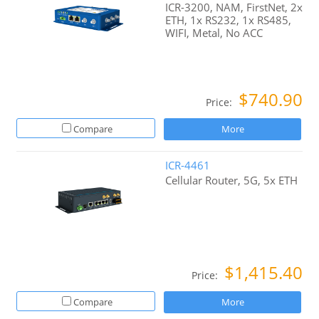
ICR-3200, NAM, FirstNet, 2x
ETH, 1x RS232, 1x RS485,
WIFI, Metal, No ACC
$740.90
Price:
Compare
More
ICR-4461
Cellular Router, 5G, 5x ETH
$1,415.40
Price:
Compare
More