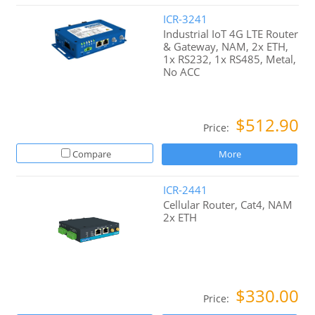
ICR-3241
Industrial IoT 4G LTE Router
& Gateway, NAM, 2x ETH,
1x RS232, 1x RS485, Metal,
No ACC
$512.90
Price:
Compare
More
ICR-2441
Cellular Router, Cat4, NAM
2x ETH
$330.00
Price: