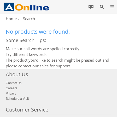
Home
Search
No products were found.
Some Search Tips:
Make sure all words are spelled correctly.
Try different keywords.
The product you'd like to search might be phased out and
please contact our sales for support.
About Us
Contact Us
Careers
Privacy
Schedule a Visit
Customer Service