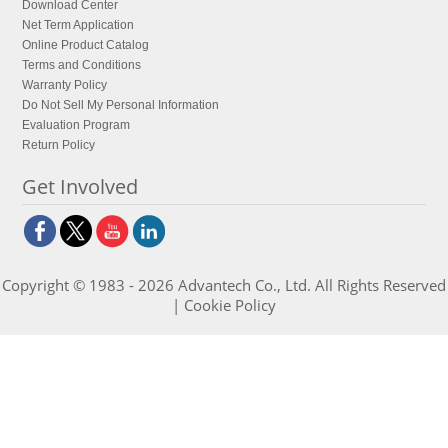
Download Center
Net Term Application
Online Product Catalog
Terms and Conditions
Warranty Policy
Do Not Sell My Personal Information
Evaluation Program
Return Policy
Get Involved
Copyright © 1983 - 2026 Advantech Co., Ltd. All Rights Reserved
|
Cookie Policy