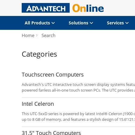
All Products
Solutions
Services
Home
Search
Categories
Touchscreen Computers
Advantech's UTC interactive touch screen display systems featu
powered fanless all-in-one touch screen PCs. The UTC provides a
system integrators deploying POI/POS and related applications.
programmable hot keys enable fast implementation and depl
Intel Celeron
This UTC-5xxD series is powered by latest Intel® Celeron J190
up to 8 GB of memory, and features a stylish design of 15.6”/21.
the advantage of the Intel® Bay Trail, this new UTC series prod
competitive, yet power solutions.
31.5" Touch Computers