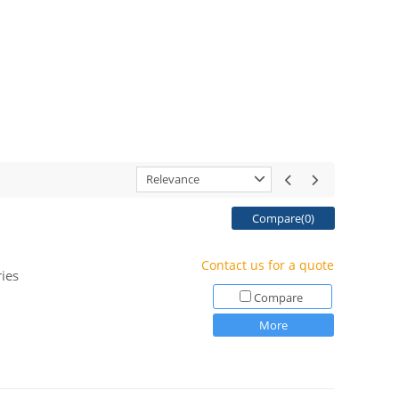
Relevance
Compare(
0
)
Contact us for a quote
ies
Compare
More