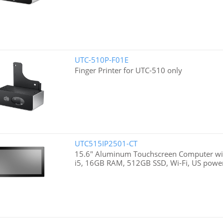
UTC-510P-F01E
Finger Printer for UTC-510 only
UTC515IP2501-CT
15.6" Aluminum Touchscreen Computer wit
i5, 16GB RAM, 512GB SSD, Wi-Fi, US powe