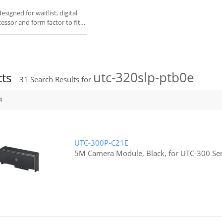
igned for waitlist, digital
cessor and form factor to fit
utc-320slp-ptb0e
cts
31
Search Results for
4
UTC-300P-C21E
5M Camera Module, Black, for UTC-300 Ser