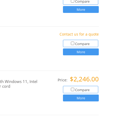
Compare
More
Contact us for a quote
Compare
More
$2,246.00
Price:
h Windows 11, Intel
r cord
Compare
More