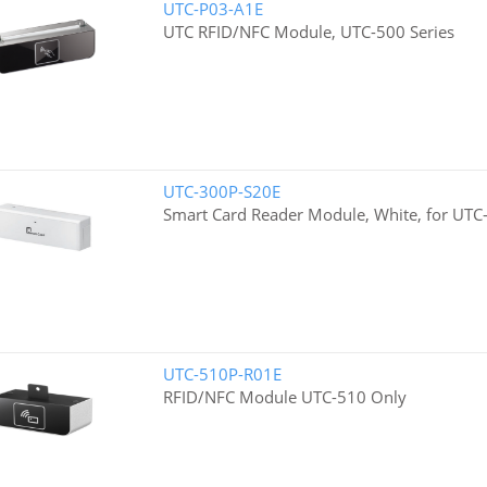
UTC-P03-A1E
UTC RFID/NFC Module, UTC-500 Series
UTC-300P-S20E
Smart Card Reader Module, White, for UTC-
UTC-510P-R01E
RFID/NFC Module UTC-510 Only