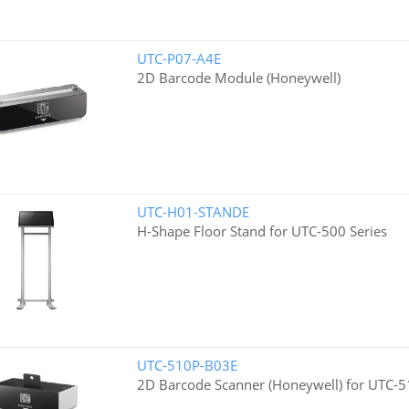
UTC-P07-A4E
2D Barcode Module (Honeywell)
UTC-H01-STANDE
H-Shape Floor Stand for UTC-500 Series
UTC-510P-B03E
2D Barcode Scanner (Honeywell) for UTC-5