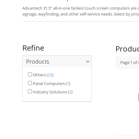
Advantech 31.5” all-in-one fanless touch screen computers are des
signage, wayfinding, and other self-service needs. Select by pro
your application.
Refine
Produ
Products
Page
1
of
Others
(
22
)
Panel Computers
(
7
)
Industry Solutions
(
2
)