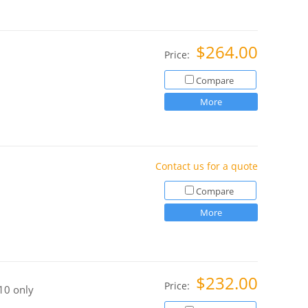
$264.00
Price:
Compare
More
Contact us for a quote
Compare
More
$232.00
Price:
10 only