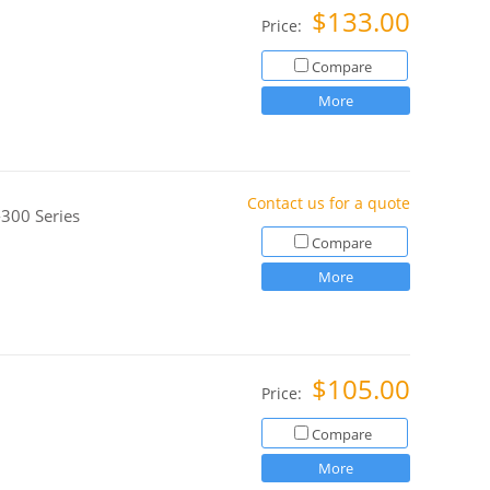
$133.00
Price:
Compare
More
Contact us for a quote
300 Series
Compare
More
$105.00
Price:
Compare
More