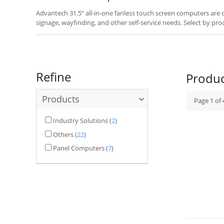
Advantech 31.5” all-in-one fanless touch screen computers are des
signage, wayfinding, and other self-service needs. Select by pro
your application.
Refine
Produ
Products
Page
1
of
Industry Solutions
(
2
)
Others
(
22
)
Panel Computers
(
7
)