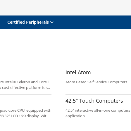
Certified Peripherals
Intel Atom
re Intel® Celeron and Core i
Atom Based Self Service Computers
 cost effective platform for
 Clean industrial design and
oyment.
42.5" Touch Computers
0 quad-core CPU, equipped with
42.5" interactive all-in-one computers
5”/32” LCD 16:9 display. With
application
ucts offer economical and