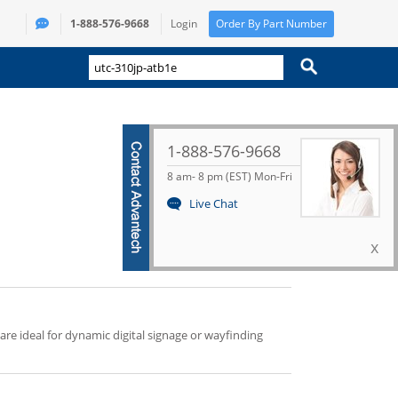
1-888-576-9668
Login
Order By Part Number
1-888-576-9668
8 am- 8 pm (EST) Mon-Fri
Live Chat
x
 are ideal for dynamic digital signage or wayfinding