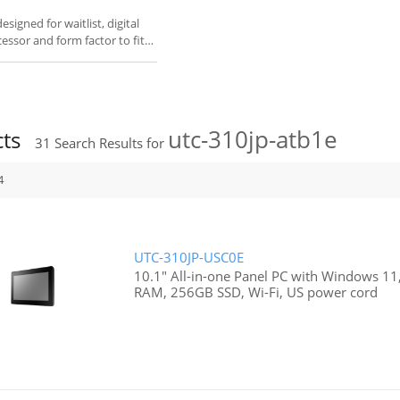
igned for waitlist, digital
cessor and form factor to fit
utc-310jp-atb1e
cts
31
Search Results for
4
UTC-310JP-USC0E
10.1" All-in-one Panel PC with Windows 11,
RAM, 256GB SSD, Wi-Fi, US power cord