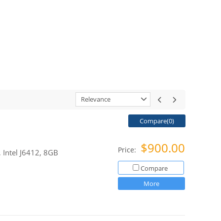
Relevance
Compare(
0
)
$900.00
Price:
 Intel J6412, 8GB
Compare
More