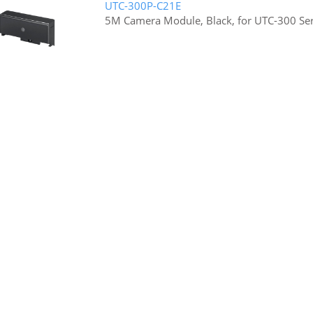
UTC-300P-C21E
5M Camera Module, Black, for UTC-300 Ser
UTC-P03-A1E
UTC RFID/NFC Module, UTC-500 Series
UTC-510P-R01E
RFID/NFC Module UTC-510 Only