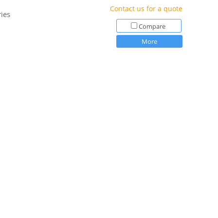
Contact us for a quote
ies
Compare
More
$133.00
Price:
Compare
More
$105.00
Price:
Compare
More