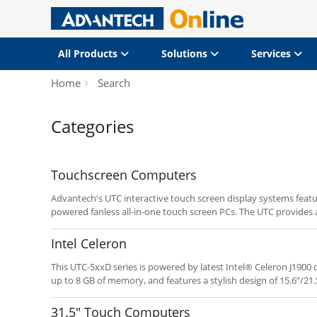
All Products
Solutions
Services
Home
Search
Categories
Touchscreen Computers
Advantech's UTC interactive touch screen display systems featu
powered fanless all-in-one touch screen PCs. The UTC provides a
system integrators deploying POI/POS and related applications.
programmable hot keys enable fast implementation and depl
Intel Celeron
This UTC-5xxD series is powered by latest Intel® Celeron J190
up to 8 GB of memory, and features a stylish design of 15.6”/21.
the advantage of the Intel® Bay Trail, this new UTC series prod
competitive, yet power solutions.
31.5" Touch Computers